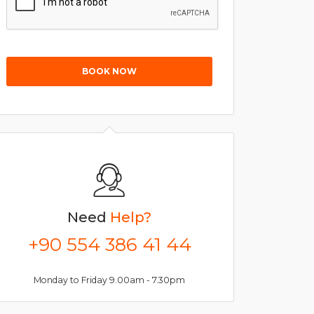
BOOK NOW
Need
Help?
+90 554 386 41 44
Monday to Friday 9.00am - 7.30pm