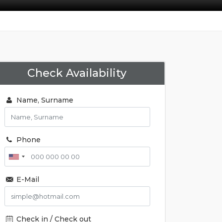
Check Availability
Name, Surname
Phone
E-Mail
Check in / Check out