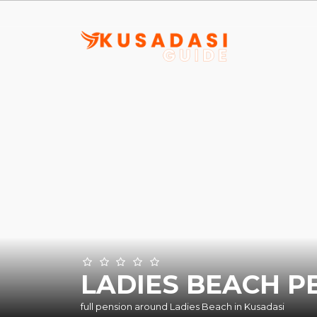
LADIES BEACH P
full pension around Ladies Beach in Kusadasi