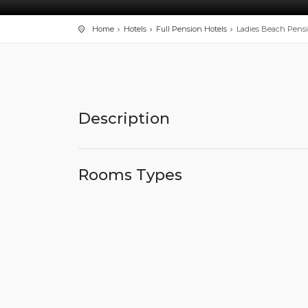
Home
Hotels
Full Pension Hotels
Ladies Beach Pens
Description
Rooms Types