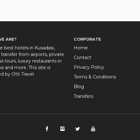
E ARE?
CORPORATE
e best hotels in Kusadasi,
Home
 transfer from airports, private
Contact
 tours, luxury restaurants in
Privacy Policy
i and more. This site is
d by Otti Travel.
Terms & Conditions
Blog
Transfers