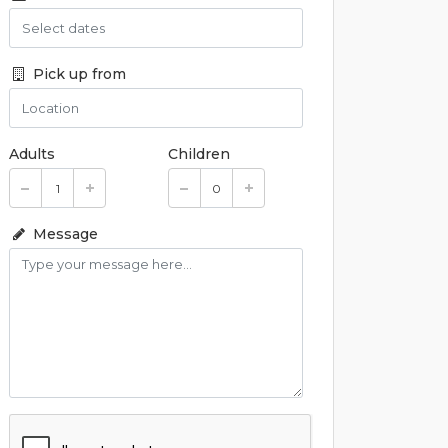
Pick up from
Adults
Children
Message