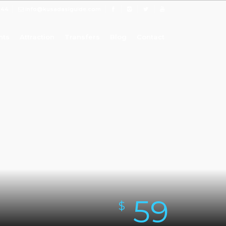
 44
info@kusadasiguide.com
nts
Attraction
Transfers
Blog
Contact
59
$