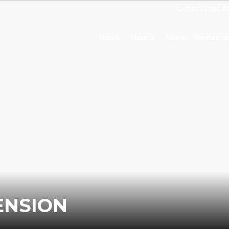
+90 554 386 41
Home
Hotels
Tours
Restaura
ENSION