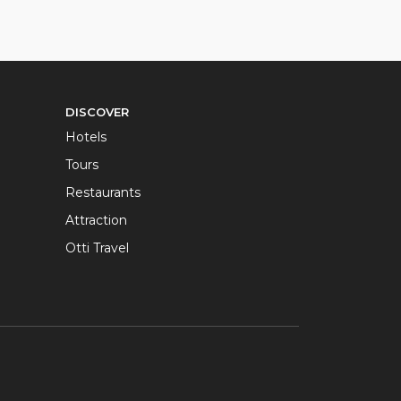
DISCOVER
Hotels
Tours
Restaurants
Attraction
Otti Travel