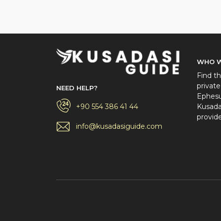
WHO W
Find th
private
NEED HELP?
Ephesus
+90 554 386 41 44
Kusadas
provide
info@kusadasiguide.com