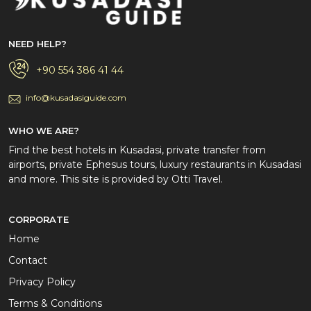
NEED HELP?
+90 554 386 41 44
info@kusadasiguide.com
WHO WE ARE?
Find the best hotels in Kusadasi, private transfer from
airports, private Ephesus tours, luxury restaurants in Kusadasi
and more. This site is provided by Otti Travel.
CORPORATE
Home
Contact
Privacy Policy
Terms & Conditions