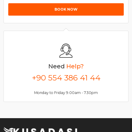
BOOK NOW
Need
Help?
+90 554 386 41 44
Monday to Friday 9.00am - 7.30pm