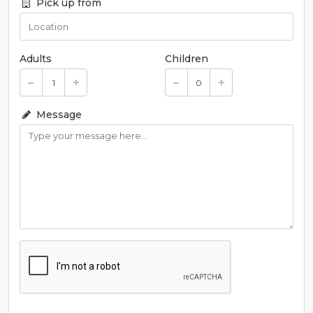
Pick up from
Adults
Children
Message