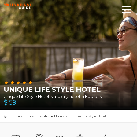
UNIQUE LIFE STYLE HOTEL
Unique Life Style Hotel is a luxury hotel in Kusadasi
$
59
Home
Hotels
Boutique Hotels
Unique Life Style Hotel