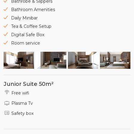
Bathrobe & Slippers
Bathroom Amenities
Daily Minibar
Tea & Coffee Setup
Digital Safe Box
Room service
Junior Suite 50m²
Free wifi
Plasma Tv
Safety box