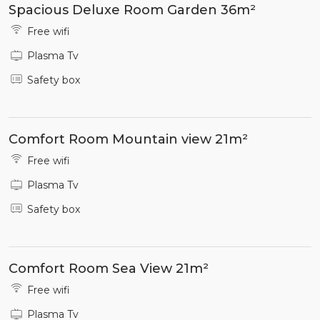
Spacious Deluxe Room Garden 36m²
Free wifi
Plasma Tv
Safety box
Comfort Room Mountain view 21m²
Free wifi
Plasma Tv
Safety box
Comfort Room Sea View 21m²
Free wifi
Plasma Tv