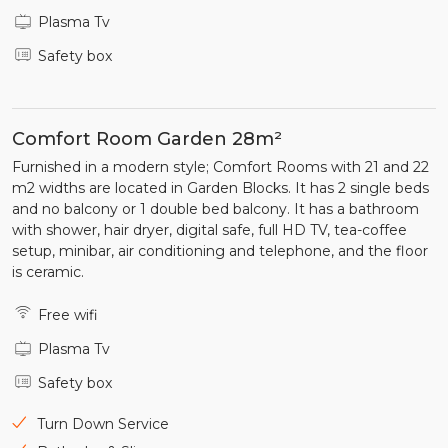
Plasma Tv
Safety box
Comfort Room Garden 28m²
Furnished in a modern style; Comfort Rooms with 21 and 22
m2 widths are located in Garden Blocks. It has 2 single beds
and no balcony or 1 double bed balcony. It has a bathroom
with shower, hair dryer, digital safe, full HD TV, tea-coffee
setup, minibar, air conditioning and telephone, and the floor
is ceramic.
Free wifi
Plasma Tv
Safety box
Turn Down Service