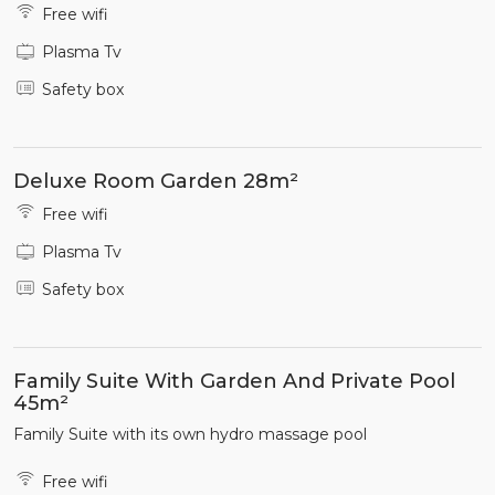
Free wifi
Plasma Tv
Safety box
Deluxe Room Garden 28m²
Free wifi
Plasma Tv
Safety box
Family Suite With Garden And Private Pool
45m²
Family Suite with its own hydro massage pool
Free wifi