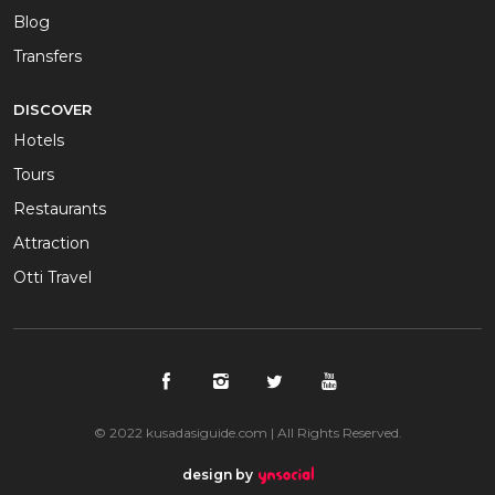
Blog
Transfers
DISCOVER
Hotels
Tours
Restaurants
Attraction
Otti Travel
© 2022 kusadasiguide.com | All Rights Reserved.
design by