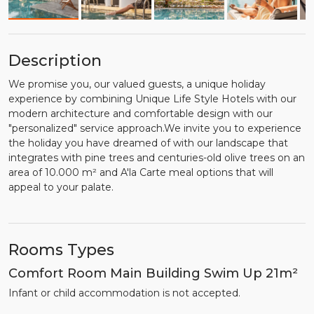
Description
We promise you, our valued guests, a unique holiday
experience by combining Unique Life Style Hotels with our
modern architecture and comfortable design with our
"personalized" service approach.We invite you to experience
the holiday you have dreamed of with our landscape that
integrates with pine trees and centuries-old olive trees on an
area of 10.000 m² and A'la Carte meal options that will
appeal to your palate.
Rooms Types
Comfort Room Main Building Swim Up 21m²
Infant or child accommodation is not accepted.