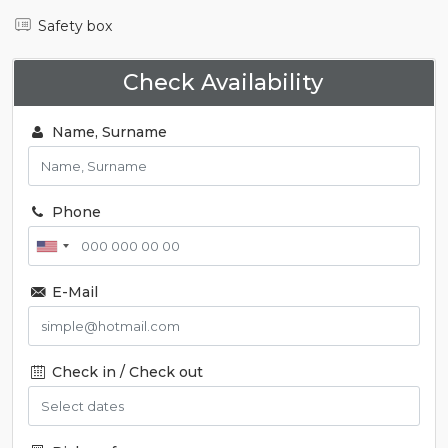
Safety box
Check Availability
Name, Surname
Phone
E-Mail
Check in / Check out