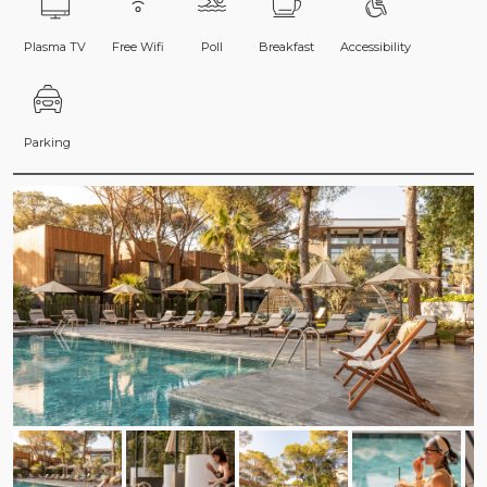
Plasma TV
Free Wifi
Poll
Breakfast
Accessibility
Parking