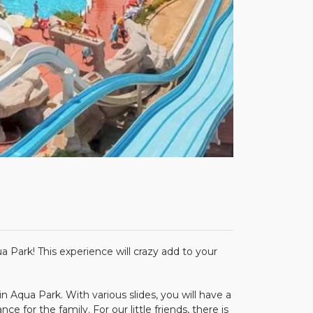
rk! This experience will crazy add to your
qua Park. With various slides, you will have a
ce for the family. For our little friends, there is