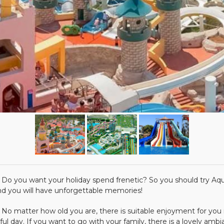
 want your holiday spend frenetic? So you should try Aqua Pa
 and you will have unforgettable memories!
ter how old you are, there is suitable enjoyment for you in A
ful day. If you want to go with your family, there is a lovely ambian