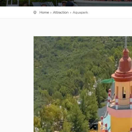
Home
Attraction
Aquapark