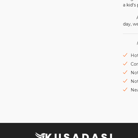
a kid's
Accord
day, we
Hot
Con
Not
Not
Nea