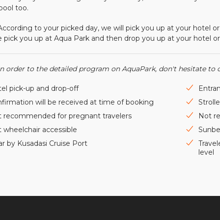
 pool too.
ing to your picked day, we will pick you up at your hotel or cru
 pick you up at Aqua Park and then drop you up at your hotel or 
In order to the detailed program on AquaPark, don't hesitate to 
el pick-up and drop-off
Entran
firmation will be received at time of booking
Stroll
 recommended for pregnant travelers
Not r
 wheelchair accessible
Sunbe
r by Kusadasi Cruise Port
Travel
level