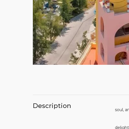
Do you
Description
soul,
No mat
delight