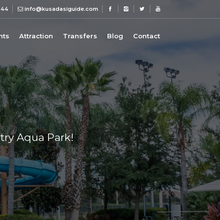
 44
info@kusadasiguide.com
nts
Attraction
Transfers
Blog
Contact
try Aqua Park!