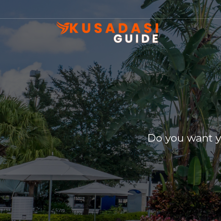
Do you want y