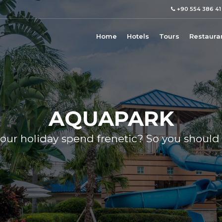
+90 554 386 41
Home
Hotels
Tours
Restaura
AQUAPARK
our holiday spend frenetic? So you should 