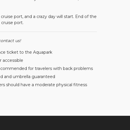
ise port, and a crazy day will start. End of the
cruise port.
contact us!
ce ticket to the Aquapark
er accessible
ecommended for travelers with back problems
d and umbrella guaranteed
ers should have a moderate physical fitness